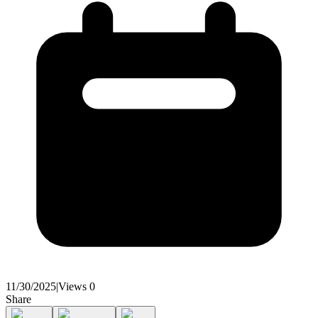
11/30/2025
|
Views
0
Share