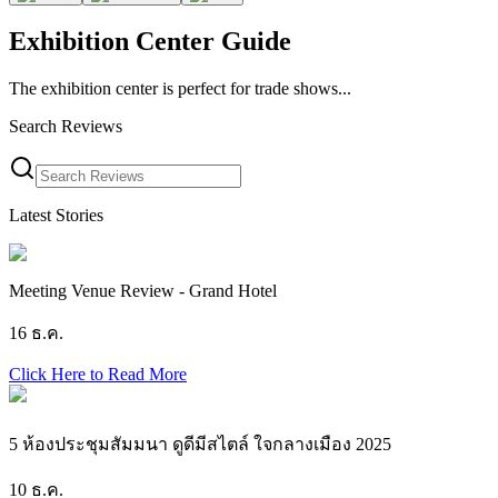
Exhibition Center Guide
The exhibition center is perfect for trade shows...
Search Reviews
Latest Stories
Meeting Venue Review - Grand Hotel
16 ธ.ค.
Click Here to Read More
5 ห้องประชุมสัมมนา ดูดีมีสไตล์ ใจกลางเมือง 2025
10 ธ.ค.