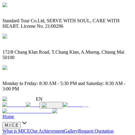
Standard Tour Co.Ltd, SERVE WITH SOUL, CARE WITH
HEART. License No. 21/00296
172/8 Chang Klan Road, T.Chang Klan, A.Mueng, Chiang Mai
50100
Monday to Friday: 8:30 AM - 5:30 PM and Saturday: 8:30 AM -
3:00 PM
EN
Home
M.I.C.E
What is MICE
Our Achievement
Gallery
Request Quotation