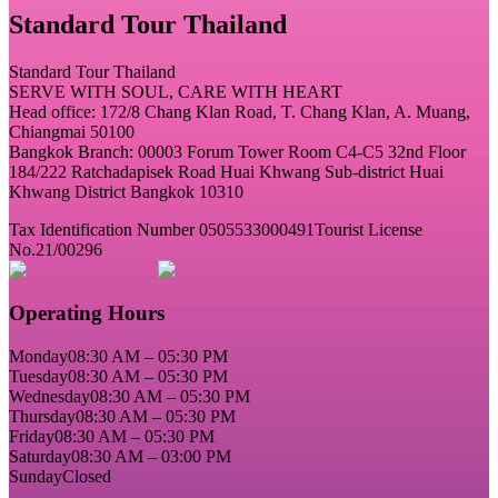
Standard Tour Thailand
Standard Tour Thailand
SERVE WITH SOUL, CARE WITH HEART
Head office: 172/8 Chang Klan Road, T. Chang Klan, A. Muang,
Chiangmai 50100
Bangkok Branch: 00003 Forum Tower Room C4-C5 32nd Floor
184/222 Ratchadapisek Road Huai Khwang Sub-district Huai
Khwang District Bangkok 10310
Tax Identification Number 0505533000491
Tourist License
No.21/00296
Operating Hours
Monday
08:30 AM – 05:30 PM
Tuesday
08:30 AM – 05:30 PM
Wednesday
08:30 AM – 05:30 PM
Thursday
08:30 AM – 05:30 PM
Friday
08:30 AM – 05:30 PM
Saturday
08:30 AM – 03:00 PM
Sunday
Closed