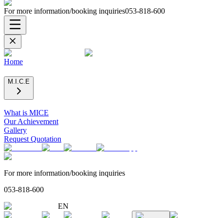
For more information/booking inquiries
053-818-600
Home
M.I.C.E
What is MICE
Our Achievement
Gallery
Request Quotation
For more information/booking inquiries
053-818-600
EN