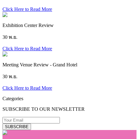
Click Here to Read More
Exhibition Center Review
30 พ.ย.
Click Here to Read More
Meeting Venue Review - Grand Hotel
30 พ.ย.
Click Here to Read More
Categories
SUBSCRIBE TO OUR NEWSLETTER
SUBSCRIBE