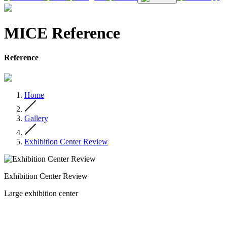
MICE Reference
Reference
Home
Gallery
Exhibition Center Review
Exhibition Center Review
Large exhibition center