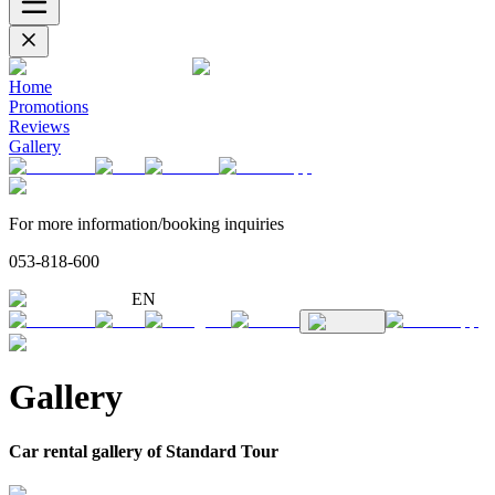
Home
Promotions
Reviews
Gallery
For more information/booking inquiries
053-818-600
EN
Gallery
Car rental gallery of Standard Tour