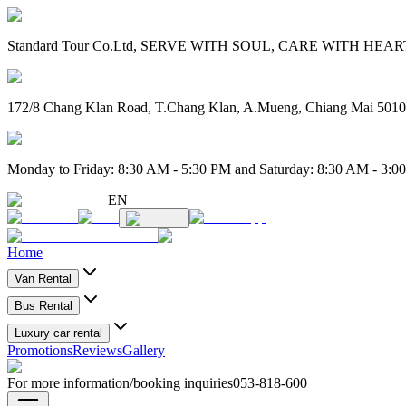
Standard Tour Co.Ltd, SERVE WITH SOUL, CARE WITH HEART. 
172/8 Chang Klan Road, T.Chang Klan, A.Mueng, Chiang Mai 501
Monday to Friday: 8:30 AM - 5:30 PM and Saturday: 8:30 AM - 3:0
EN
Home
Van Rental
Bus Rental
Luxury car rental
Promotions
Reviews
Gallery
For more information/booking inquiries
053-818-600