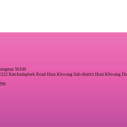
hiangmai 50100
22 Ratchadapisek Road Huai Khwang Sub-district Huai Khwang Dis
296