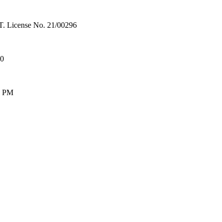
License No. 21/00296
00
0 PM