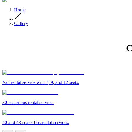
Home
Gallery
C
Van rental service with 7, 9, and 12 seats.
30-seater bus rental service.
40 and 43-seater bus rental services.