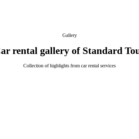
Gallery
ar rental gallery of Standard To
Collection of highlights from car rental services