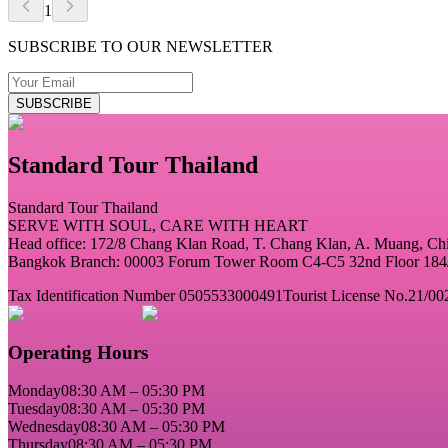
1
SUBSCRIBE TO OUR NEWSLETTER
SUBSCRIBE
Standard Tour Thailand
Standard Tour Thailand
SERVE WITH SOUL, CARE WITH HEART
Head office: 172/8 Chang Klan Road, T. Chang Klan, A. Muang, C
Bangkok Branch: 00003 Forum Tower Room C4-C5 32nd Floor 184/2
Tax Identification Number 0505533000491
Tourist License No.21/00
Operating Hours
Monday
08:30 AM – 05:30 PM
Tuesday
08:30 AM – 05:30 PM
Wednesday
08:30 AM – 05:30 PM
Thursday
08:30 AM – 05:30 PM