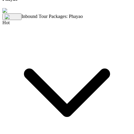
Inbound Tour Packages
:
Phayao
Hot