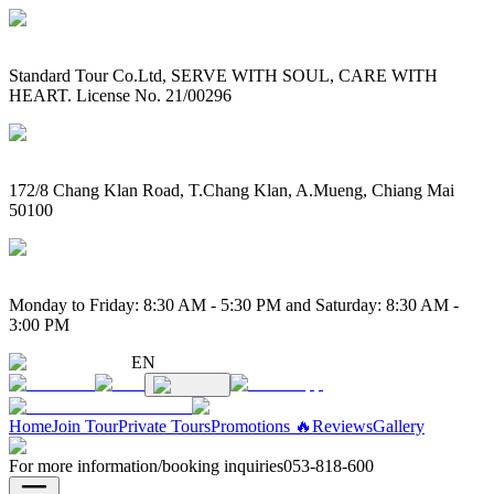
Standard Tour Co.Ltd, SERVE WITH SOUL, CARE WITH
HEART. License No. 21/00296
172/8 Chang Klan Road, T.Chang Klan, A.Mueng, Chiang Mai
50100
Monday to Friday: 8:30 AM - 5:30 PM and Saturday: 8:30 AM -
3:00 PM
EN
Home
Join Tour
Private Tours
Promotions 🔥
Reviews
Gallery
For more information/booking inquiries
053-818-600