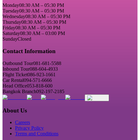
Monday
08:30 AM – 05:30 PM
Tuesday
08:30 AM – 05:30 PM
Wednesday
08:30 AM – 05:30 PM
Thursday
08:30 AM – 05:30 PM
Friday
08:30 AM – 05:30 PM
Saturday
08:30 AM – 03:00 PM
Sunday
Closed
Contact Information
Outbound Tour
081-681-5588
Inbound Tour
088-604-4933
Flight Ticket
086-923-1661
Car Rental
094-571-6666
Head Office
053-818-600
Bangkok Branch
092-197-2185
About Us
Careers
Privacy Policy
Terms and Conditions