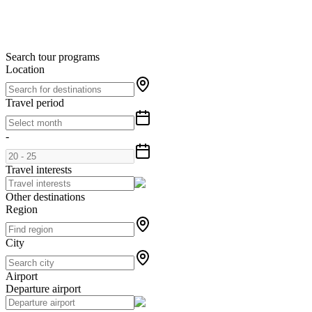
Search tour programs
Location
Travel period
-
Travel interests
Other destinations
Region
City
Airport
Departure airport