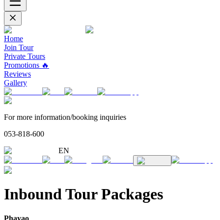
Home
Join Tour
Private Tours
Promotions 🔥
Reviews
Gallery
For more information/booking inquiries
053-818-600
EN
Inbound Tour Packages
Phayao