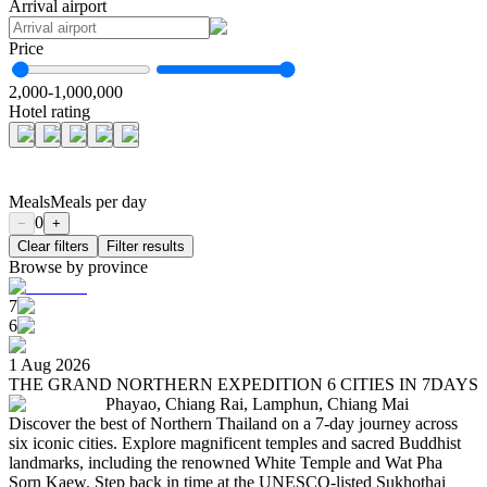
Arrival airport
Price
2,000
-
1,000,000
Hotel rating
Meals
Meals per day
0
−
+
Clear filters
Filter results
Browse by province
7
6
1 Aug 2026
THE GRAND NORTHERN EXPEDITION 6 CITIES IN 7DAYS
Phayao, Chiang Rai, Lamphun, Chiang Mai
Discover the best of Northern Thailand on a 7-day journey across
six iconic cities. Explore magnificent temples and sacred Buddhist
landmarks, including the renowned White Temple and Wat Pha
Sorn Kaew. Step back in time at the UNESCO-listed Sukhothai