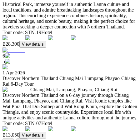
Historical Park, immerse yourself in authentic Lanna culture and
local traditions, and admire breathtaking landscapes throughout the
region. This enriching experience combines history, spirituality,
cultural heritage, and scenic beauty, making it the perfect choice for
travelers seeking a deeper connection with Northern Thailand.
Tour code
:
STN-19
Hotel
฿28,300
View details
6
5
1 Apr 2026
Discover Northern Thailand Chiang Mai-Lumpang-Phayao-Chiang
Rai 6-Day Tour
Chiang Mai, Lampang, Phayao, Chiang Rai
Discover Northern Thailand on a 6-day journey through Chiang
Mai, Lampang, Phayao, and Chiang Rai. Visit iconic temples like
Wat Phra That Doi Suthep and Wat Rong Khun, explore the Golden
Triangle, and enjoy scenic countryside. Experience local life with
unique activities and authentic Lanna culture throughout the journey.
Tour code
:
STN-07
Hotel
฿13,050
View details