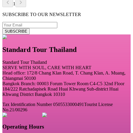
1
SUBSCRIBE TO OUR NEWSLETTER
SUBSCRIBE
Standard Tour Thailand
Standard Tour Thailand
SERVE WITH SOUL, CARE WITH HEART
Head office: 172/8 Chang Klan Road, T. Chang Klan, A. Muang,
Chiangmai 50100
Bangkok Branch: 00003 Forum Tower Room C4-C5 32nd Floor
184/222 Ratchadapisek Road Huai Khwang Sub-district Huai
Khwang District Bangkok 10310
Tax Identification Number 0505533000491
Tourist License
No.21/00296
Operating Hours