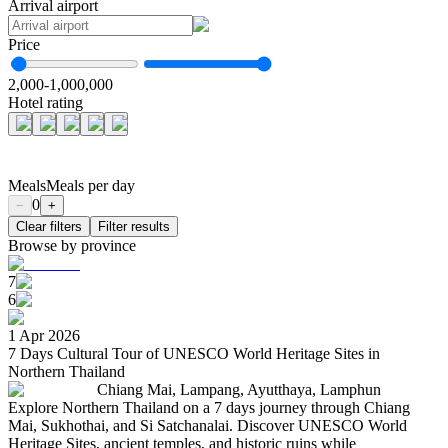
Arrival airport
Price
2,000
-
1,000,000
Hotel rating
Meals
Meals per day
0
−
+
Clear filters
Filter results
Browse by province
7
6
1 Apr 2026
7 Days Cultural Tour of UNESCO World Heritage Sites in
Northern Thailand
Chiang Mai, Lampang, Ayutthaya, Lamphun
Explore Northern Thailand on a 7 days journey through Chiang
Mai, Sukhothai, and Si Satchanalai. Discover UNESCO World
Heritage Sites, ancient temples, and historic ruins while