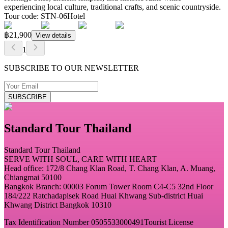
experiencing local culture, traditional crafts, and scenic countryside.
Tour code
:
STN-06
Hotel
฿21,900
View details
1
SUBSCRIBE TO OUR NEWSLETTER
SUBSCRIBE
Standard Tour Thailand
Standard Tour Thailand
SERVE WITH SOUL, CARE WITH HEART
Head office: 172/8 Chang Klan Road, T. Chang Klan, A. Muang,
Chiangmai 50100
Bangkok Branch: 00003 Forum Tower Room C4-C5 32nd Floor
184/222 Ratchadapisek Road Huai Khwang Sub-district Huai
Khwang District Bangkok 10310
Tax Identification Number 0505533000491
Tourist License