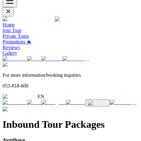
Home
Join Tour
Private Tours
Promotions 🔥
Reviews
Gallery
For more information/booking inquiries
053-818-600
EN
Inbound Tour Packages
Ayutthaya