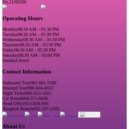
No.21/00296
Operating Hours
Monday
08:30 AM – 05:30 PM
Tuesday
08:30 AM – 05:30 PM
Wednesday
08:30 AM – 05:30 PM
Thursday
08:30 AM – 05:30 PM
Friday
08:30 AM – 05:30 PM
Saturday
08:30 AM – 03:00 PM
Sunday
Closed
Contact Information
Outbound Tour
081-681-5588
Inbound Tour
088-604-4933
Flight Ticket
086-923-1661
Car Rental
094-571-6666
Head Office
053-818-600
Bangkok Branch
092-197-2185
About Us