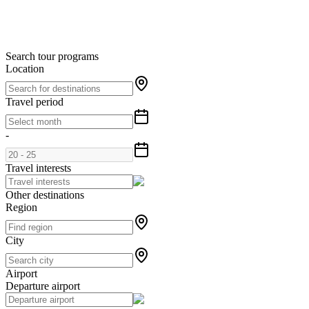
Search tour programs
Location
Travel period
-
Travel interests
Other destinations
Region
City
Airport
Departure airport