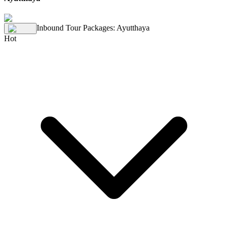
Inbound Tour Packages
:
Ayutthaya
Hot