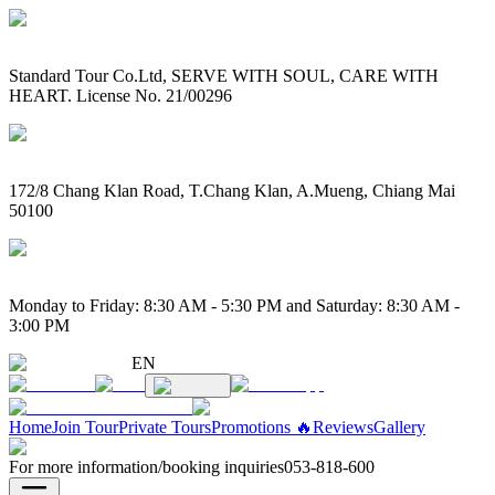
Standard Tour Co.Ltd, SERVE WITH SOUL, CARE WITH
HEART. License No. 21/00296
172/8 Chang Klan Road, T.Chang Klan, A.Mueng, Chiang Mai
50100
Monday to Friday: 8:30 AM - 5:30 PM and Saturday: 8:30 AM -
3:00 PM
EN
Home
Join Tour
Private Tours
Promotions 🔥
Reviews
Gallery
For more information/booking inquiries
053-818-600