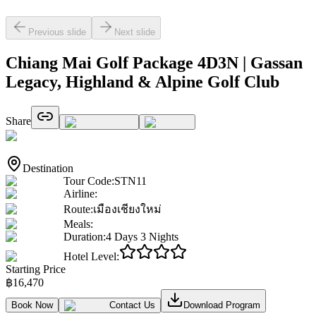
Previous slide
Next slide
Chiang Mai Golf Package 4D3N | Gassan
Legacy, Highland & Alpine Golf Club
Share
Destination
Tour Code
:
STN11
Airline
:
Route
:
เมืองเชียงใหม่
Meals
:
Duration
:
4 Days 3 Nights
Hotel Level
:
Starting Price
฿
16,470
Book Now
Contact Us
Download Program