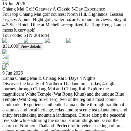
15 Jun 2026
Chiang Mai Golf Getaway A Classic 5-Day Experience
Four top Chiang Mai golf courses: North Hill, Highlands, Gassan
Legacy, Alpine. Night golf, water hazards, mountain views. Stay at
4-5 Star Hotel. Dine at Michelin-recognized Jia Tong Heng. Lanna
meets luxury golf.
Tour code
:
STN-20
Hotel
฿31,600
View details
5
4
9 Jun 2026
Lanna Chiang Mai & Chiang Rai 5 Days 4 Nights
Discover the beauty of Northern Thailand on a 5-day, 4-night
journey through Chiang Mai and Chiang Rai. Explore the
magnificent White Temple (Wat Rong Khun) and the unique Blue
Temple (Wat Rong Suea Ten), two of the region’s most iconic
landmarks. Experience authentic Lanna culture through traditional
costumes and local heritage, relax among scenic tea plantations, and
enjoy breathtaking mountain landscapes. Cruise along the peaceful
riverside while admiring the natural surroundings and savor the
charm of Northern Thailand. Perfect for travelers seeking culture,
nature, photography, and unforgettable local experiences.