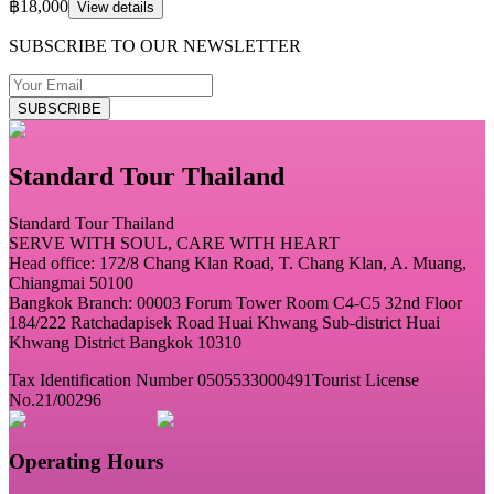
฿18,000
View details
SUBSCRIBE TO OUR NEWSLETTER
SUBSCRIBE
Standard Tour Thailand
Standard Tour Thailand
SERVE WITH SOUL, CARE WITH HEART
Head office: 172/8 Chang Klan Road, T. Chang Klan, A. Muang,
Chiangmai 50100
Bangkok Branch: 00003 Forum Tower Room C4-C5 32nd Floor
184/222 Ratchadapisek Road Huai Khwang Sub-district Huai
Khwang District Bangkok 10310
Tax Identification Number 0505533000491
Tourist License
No.21/00296
Operating Hours