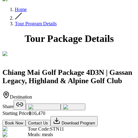
Home
Tour Program Details
Tour Package Details
Chiang Mai Golf Package 4D3N | Gassan
Legacy, Highland & Alpine Golf Club
Destination
Share
Starting Price
฿
16,470
Book Now
Contact Us
Download Program
Tour Code
:
STN11
Meals
:
meals