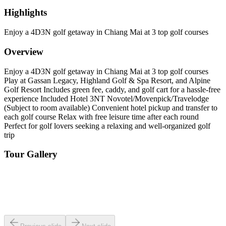
Highlights
Enjoy a 4D3N golf getaway in Chiang Mai at 3 top golf courses
Overview
Enjoy a 4D3N golf getaway in Chiang Mai at 3 top golf courses
Play at Gassan Legacy, Highland Golf & Spa Resort, and Alpine
Golf Resort Includes green fee, caddy, and golf cart for a hassle-free
experience Included Hotel 3NT Novotel/Movenpick/Travelodge
(Subject to room available) Convenient hotel pickup and transfer to
each golf course Relax with free leisure time after each round
Perfect for golf lovers seeking a relaxing and well-organized golf
trip
Tour Gallery