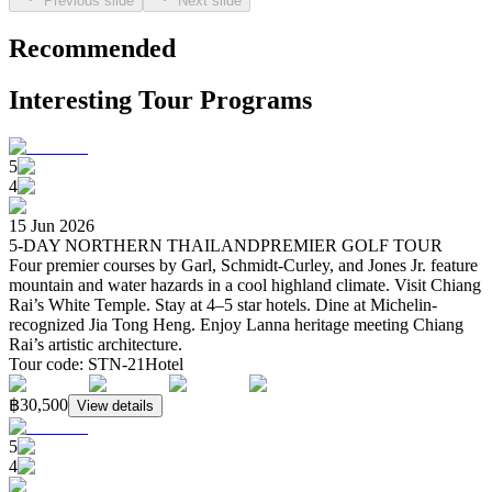
Previous slide
Next slide
Recommended
Interesting Tour Programs
5
4
15 Jun 2026
5-DAY NORTHERN THAILANDPREMIER GOLF TOUR
Four premier courses by Garl, Schmidt-Curley, and Jones Jr. feature
mountain and water hazards in a cool highland climate. Visit Chiang
Rai’s White Temple. Stay at 4–5 star hotels. Dine at Michelin-
recognized Jia Tong Heng. Enjoy Lanna heritage meeting Chiang
Rai’s artistic architecture.
Tour code
:
STN-21
Hotel
฿30,500
View details
5
4