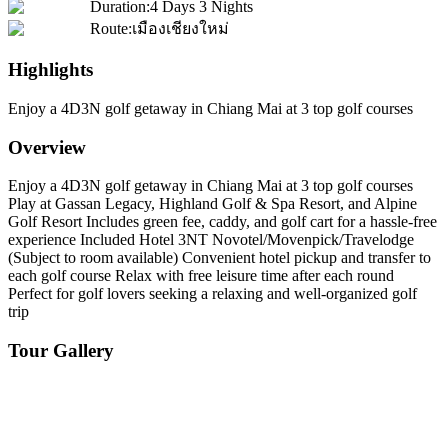
Duration
:
4 Days 3 Nights
Route
:
เมืองเชียงใหม่
Highlights
Enjoy a 4D3N golf getaway in Chiang Mai at 3 top golf courses
Overview
Enjoy a 4D3N golf getaway in Chiang Mai at 3 top golf courses
Play at Gassan Legacy, Highland Golf & Spa Resort, and Alpine
Golf Resort Includes green fee, caddy, and golf cart for a hassle-free
experience Included Hotel 3NT Novotel/Movenpick/Travelodge
(Subject to room available) Convenient hotel pickup and transfer to
each golf course Relax with free leisure time after each round
Perfect for golf lovers seeking a relaxing and well-organized golf
trip
Tour Gallery