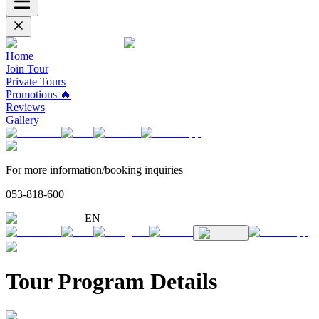
Home
Join Tour
Private Tours
Promotions 🔥
Reviews
Gallery
For more information/booking inquiries
053-818-600
EN
Tour Program Details