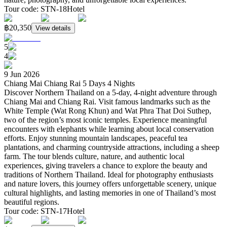
Tour code
:
STN-18
Hotel
฿20,350
View details
5
4
9 Jun 2026
Chiang Mai Chiang Rai 5 Days 4 Nights
Discover Northern Thailand on a 5-day, 4-night adventure through
Chiang Mai and Chiang Rai. Visit famous landmarks such as the
White Temple (Wat Rong Khun) and Wat Phra That Doi Suthep,
two of the region’s most iconic temples. Experience meaningful
encounters with elephants while learning about local conservation
efforts. Enjoy stunning mountain landscapes, peaceful tea
plantations, and charming countryside attractions, including a sheep
farm. The tour blends culture, nature, and authentic local
experiences, giving travelers a chance to explore the beauty and
traditions of Northern Thailand. Ideal for photography enthusiasts
and nature lovers, this journey offers unforgettable scenery, unique
cultural highlights, and lasting memories in one of Thailand’s most
beautiful regions.
Tour code
:
STN-17
Hotel