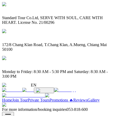
Standard Tour Co.Ltd, SERVE WITH SOUL, CARE WITH
HEART. License No. 21/00296
172/8 Chang Klan Road, T.Chang Klan, A.Mueng, Chiang Mai
50100
Monday to Friday: 8:30 AM - 5:30 PM and Saturday: 8:30 AM -
3:00 PM
EN
Home
Join Tour
Private Tours
Promotions 🔥
Reviews
Gallery
For more information/booking inquiries
053-818-600