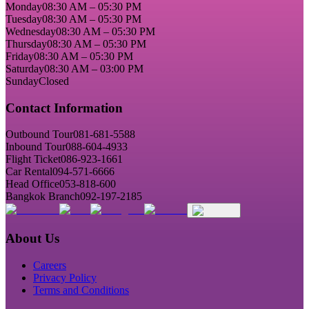
Monday
08:30 AM – 05:30 PM
Tuesday
08:30 AM – 05:30 PM
Wednesday
08:30 AM – 05:30 PM
Thursday
08:30 AM – 05:30 PM
Friday
08:30 AM – 05:30 PM
Saturday
08:30 AM – 03:00 PM
Sunday
Closed
Contact Information
Outbound Tour
081-681-5588
Inbound Tour
088-604-4933
Flight Ticket
086-923-1661
Car Rental
094-571-6666
Head Office
053-818-600
Bangkok Branch
092-197-2185
About Us
Careers
Privacy Policy
Terms and Conditions