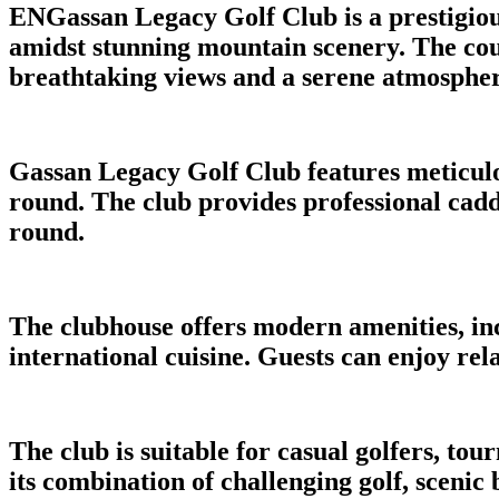
ENGassan Legacy Golf Club is a prestigious
amidst stunning mountain scenery. The cours
breathtaking views and a serene atmospher
Gassan Legacy Golf Club features meticulo
round. The club provides professional caddi
round.
The clubhouse offers modern amenities, in
international cuisine. Guests can enjoy re
The club is suitable for casual golfers, t
its combination of challenging golf, scenic