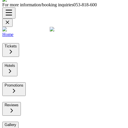
For more information/booking inquiries
053-818-600
Home
Tickets
Hotels
Promotions
Reviews
Gallery