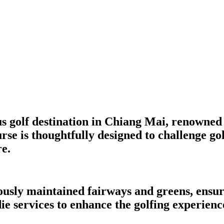
 golf destination in Chiang Mai, renowned 
e is thoughtfully designed to challenge golfe
e.
usly maintained fairways and greens, ensuri
e services to enhance the golfing experienc