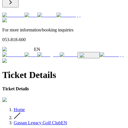
For more information/booking inquiries
053-818-600
EN
Ticket Details
Ticket Details
Home
Gassan Legacy Golf ClubEN