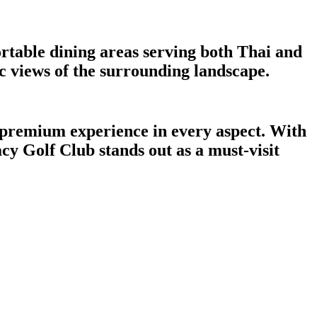
rtable dining areas serving both Thai and
c views of the surrounding landscape.
a premium experience in every aspect. With
acy Golf Club stands out as a must-visit