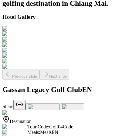
golfing destination in Chiang Mai.
Hotel Gallery
Previous slide
Next slide
Gassan Legacy Golf ClubEN
Share
Destination
Tour Code
:
Golf04Code
Meals
:
MealsEN