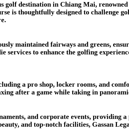
 golf destination in Chiang Mai, renowned 
e is thoughtfully designed to challenge golfe
e.
usly maintained fairways and greens, ensuri
e services to enhance the golfing experienc
cluding a pro shop, locker rooms, and comfo
laxing after a game while taking in panorami
ournaments, and corporate events, providing 
 beauty, and top-notch facilities, Gassan Leg