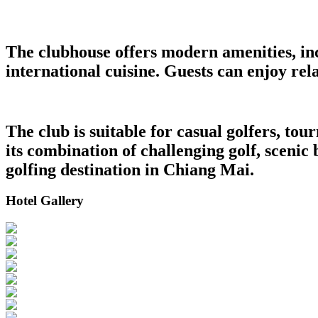
The clubhouse offers modern amenities, in
international cuisine. Guests can enjoy re
The club is suitable for casual golfers, t
its combination of challenging golf, scenic
golfing destination in Chiang Mai.
Hotel Gallery