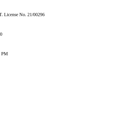
License No. 21/00296
00
0 PM