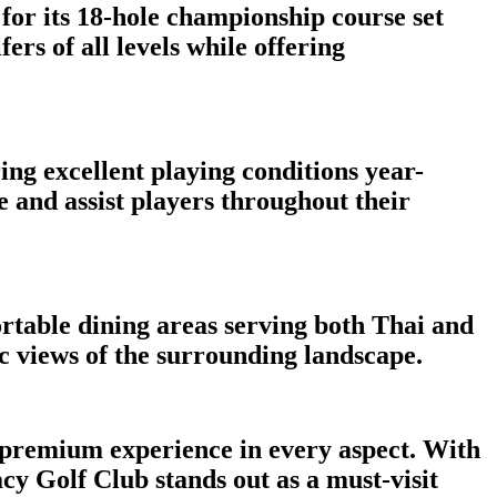
for its 18-hole championship course set
rs of all levels while offering
ng excellent playing conditions year-
e and assist players throughout their
rtable dining areas serving both Thai and
c views of the surrounding landscape.
a premium experience in every aspect. With
acy Golf Club stands out as a must-visit