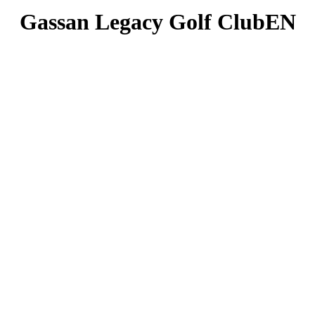
Gassan Legacy Golf ClubEN