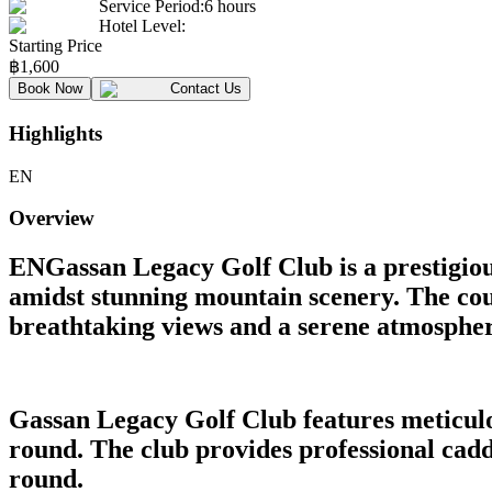
Service Period
:
6 hours
Hotel Level
:
Starting Price
฿
1,600
Book Now
Contact Us
Highlights
EN
Overview
ENGassan Legacy Golf Club is a prestigious
amidst stunning mountain scenery. The cours
breathtaking views and a serene atmospher
Gassan Legacy Golf Club features meticulo
round. The club provides professional caddi
round.