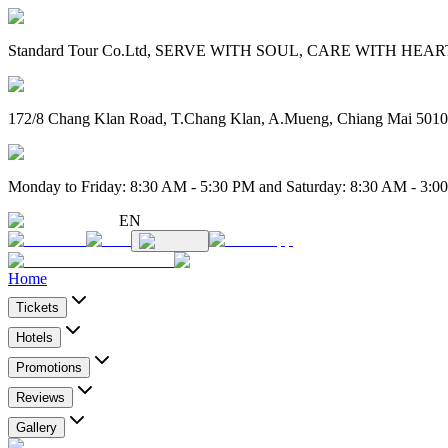
Standard Tour Co.Ltd, SERVE WITH SOUL, CARE WITH HEART. 
172/8 Chang Klan Road, T.Chang Klan, A.Mueng, Chiang Mai 501
Monday to Friday: 8:30 AM - 5:30 PM and Saturday: 8:30 AM - 3:0
EN
Home
Tickets
Hotels
Promotions
Reviews
Gallery