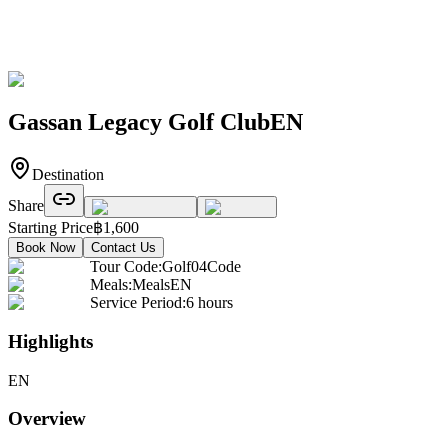
Gassan Legacy Golf ClubEN
Destination
Share
Starting Price
฿
1,600
Book Now
Contact Us
Tour Code
:
Golf04Code
Meals
:
MealsEN
Service Period
:
6 hours
Highlights
EN
Overview