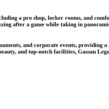
cluding a pro shop, locker rooms, and comfo
laxing after a game while taking in panorami
ournaments, and corporate events, providing 
 beauty, and top-notch facilities, Gassan Leg