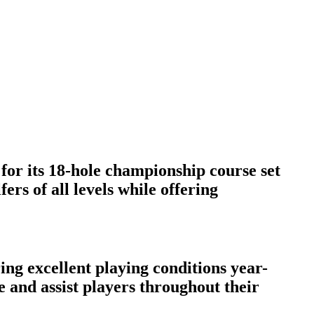
for its 18-hole championship course set
rs of all levels while offering
ng excellent playing conditions year-
e and assist players throughout their