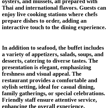
oysters, and mussels, all prepared with
Thai and international flavors. Guests can
enjoy live cooking stations where chefs
prepare dishes to order, adding an
interactive touch to the dining experience.
In addition to seafood, the buffet includes
a variety of appetizers, salads, soups, and
desserts, catering to diverse tastes. The
presentation is elegant, emphasizing
freshness and visual appeal. The
restaurant provides a comfortable and
stylish setting, ideal for casual dining,
family gatherings, or special celebrations.
Friendly staff ensure attentive service,
enhancing the overall experience.