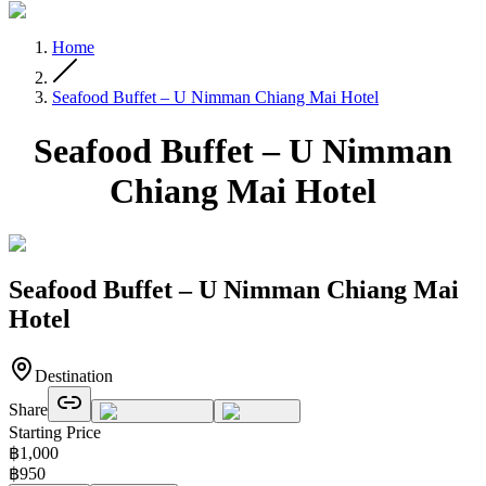
Home
Seafood Buffet – U Nimman Chiang Mai Hotel
Seafood Buffet – U Nimman
Chiang Mai Hotel
Seafood Buffet – U Nimman Chiang Mai
Hotel
Destination
Share
Starting Price
฿
1,000
฿
950