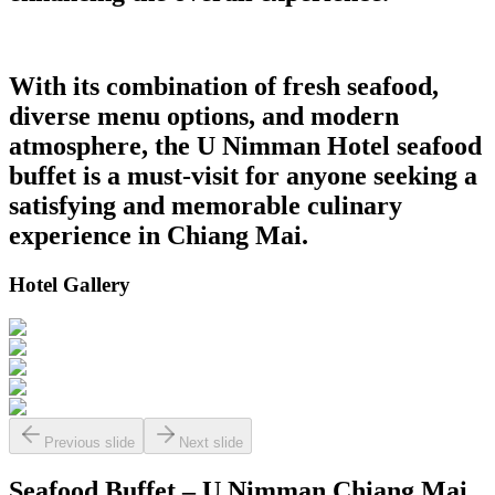
With its combination of fresh seafood,
diverse menu options, and modern
atmosphere, the U Nimman Hotel seafood
buffet is a must-visit for anyone seeking a
satisfying and memorable culinary
experience in Chiang Mai.
Hotel Gallery
Previous slide
Next slide
Seafood Buffet – U Nimman Chiang Mai