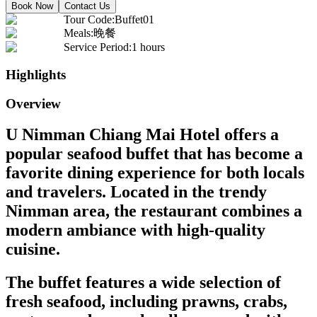
Book Now
Contact Us
Tour Code
:
Buffet01
Meals
:
晚餐
Service Period
:
1 hours
Highlights
Overview
U Nimman Chiang Mai Hotel offers a
popular seafood buffet that has become a
favorite dining experience for both locals
and travelers. Located in the trendy
Nimman area, the restaurant combines a
modern ambiance with high-quality
cuisine.
The buffet features a wide selection of
fresh seafood, including prawns, crabs,