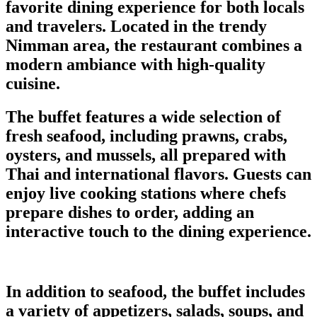
favorite dining experience for both locals
and travelers. Located in the trendy
Nimman area, the restaurant combines a
modern ambiance with high-quality
cuisine.
The buffet features a wide selection of
fresh seafood, including prawns, crabs,
oysters, and mussels, all prepared with
Thai and international flavors. Guests can
enjoy live cooking stations where chefs
prepare dishes to order, adding an
interactive touch to the dining experience.
In addition to seafood, the buffet includes
a variety of appetizers, salads, soups, and