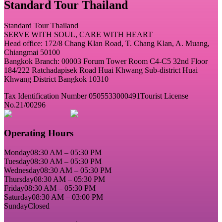
Standard Tour Thailand
Standard Tour Thailand
SERVE WITH SOUL, CARE WITH HEART
Head office: 172/8 Chang Klan Road, T. Chang Klan, A. Muang,
Chiangmai 50100
Bangkok Branch: 00003 Forum Tower Room C4-C5 32nd Floor
184/222 Ratchadapisek Road Huai Khwang Sub-district Huai
Khwang District Bangkok 10310
Tax Identification Number 0505533000491
Tourist License
No.21/00296
Operating Hours
Monday
08:30 AM – 05:30 PM
Tuesday
08:30 AM – 05:30 PM
Wednesday
08:30 AM – 05:30 PM
Thursday
08:30 AM – 05:30 PM
Friday
08:30 AM – 05:30 PM
Saturday
08:30 AM – 03:00 PM
Sunday
Closed