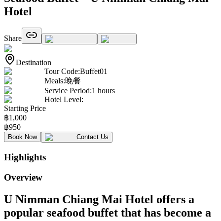
Hotel
Share
Destination
Tour Code
:
Buffet01
Meals
:
晚餐
Service Period
:
1 hours
Hotel Level
:
Starting Price
฿
1,000
฿
950
Book Now
Contact Us
Highlights
Overview
U Nimman Chiang Mai Hotel offers a
popular seafood buffet that has become a