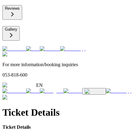
Reviews
Gallery
For more information/booking inquiries
053-818-600
EN
Ticket Details
Ticket Details