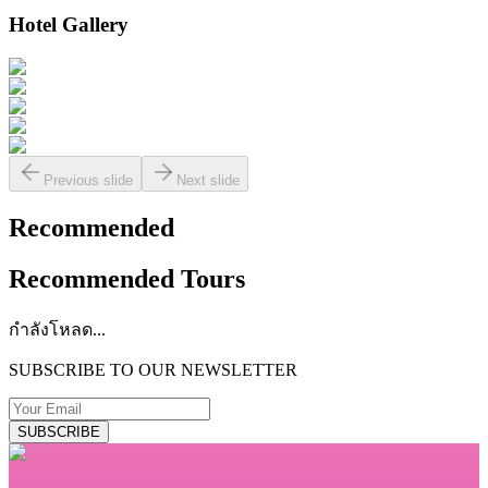
Hotel Gallery
Previous slide
Next slide
Recommended
Recommended Tours
กำลังโหลด...
SUBSCRIBE TO OUR NEWSLETTER
SUBSCRIBE