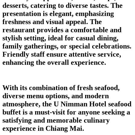
desserts, catering to diverse tastes. The
presentation is elegant, emphasizing
freshness and visual appeal. The
restaurant provides a comfortable and
stylish setting, ideal for casual dining,
family gatherings, or special celebrations.
Friendly staff ensure attentive service,
enhancing the overall experience.
With its combination of fresh seafood,
diverse menu options, and modern
atmosphere, the U Nimman Hotel seafood
buffet is a must-visit for anyone seeking a
satisfying and memorable culinary
experience in Chiang Mai.