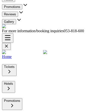
Promotions
Reviews
Gallery
For more information/booking inquiries
053-818-600
Home
Tickets
Hotels
Promotions