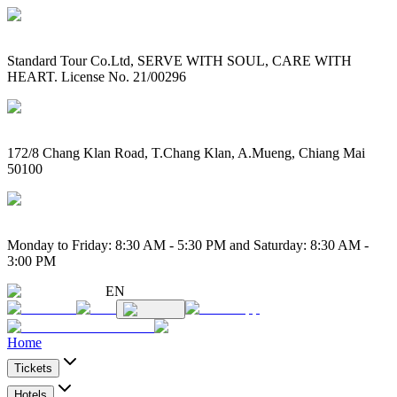
Standard Tour Co.Ltd, SERVE WITH SOUL, CARE WITH
HEART. License No. 21/00296
172/8 Chang Klan Road, T.Chang Klan, A.Mueng, Chiang Mai
50100
Monday to Friday: 8:30 AM - 5:30 PM and Saturday: 8:30 AM -
3:00 PM
EN
Home
Tickets
Hotels