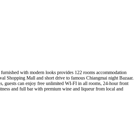
ewly furnished with modern looks provides 122 rooms accommodation
ival Shopping Mall and short drive to famous Chiangmai night Bazaar.
us, guests can enjoy free unlimited WI-FI in all rooms, 24-hour front
fitness and full bar with premium wine and liqueur from local and