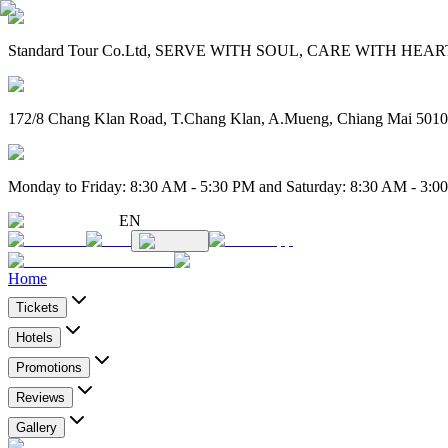
Standard Tour Co.Ltd, SERVE WITH SOUL, CARE WITH HEART. 
172/8 Chang Klan Road, T.Chang Klan, A.Mueng, Chiang Mai 501
Monday to Friday: 8:30 AM - 5:30 PM and Saturday: 8:30 AM - 3:0
EN
Home
Tickets
Hotels
Promotions
Reviews
Gallery