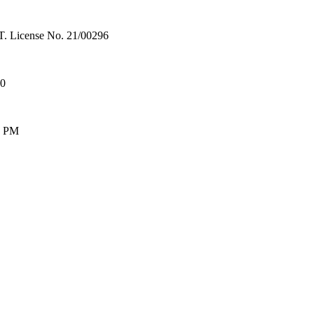
License No. 21/00296
00
0 PM