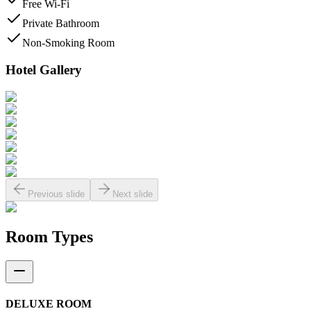
Free Wi-Fi
Private Bathroom
Non-Smoking Room
Hotel Gallery
Previous slide
Next slide
Room Types
DELUXE ROOM