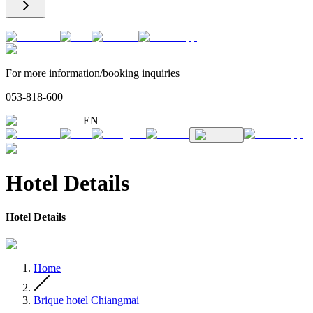
For more information/booking inquiries
053-818-600
EN
Hotel Details
Hotel Details
Home
Brique hotel Chiangmai