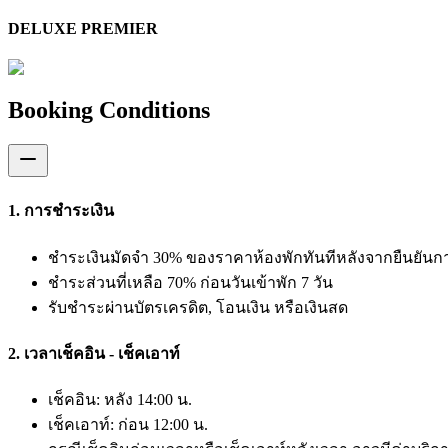
DELUXE PREMIER
Booking Conditions
1. การชำระเงิน
ชำระเงินมัดจำ 30% ของราคาห้องพักทันทีหลังจากยืนยัน
ชำระส่วนที่เหลือ 70% ก่อนวันเข้าพัก 7 วัน
รับชำระผ่านบัตรเครดิต, โอนเงิน หรือเงินสด
2. เวลาเช็คอิน - เช็คเอาท์
เช็คอิน: หลัง 14:00 น.
เช็คเอาท์: ก่อน 12:00 น.