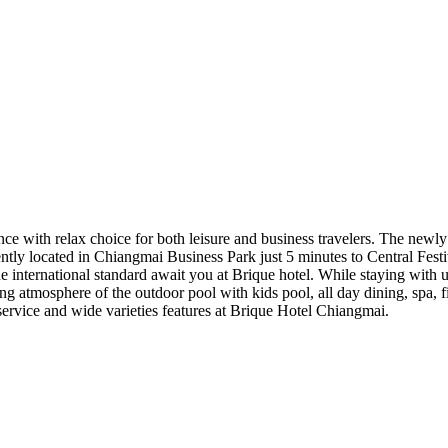
ince with relax choice for both leisure and business travelers. The n
ntly located in Chiangmai Business Park just 5 minutes to Central Fest
ne international standard await you at Brique hotel. While staying with 
ng atmosphere of the outdoor pool with kids pool, all day dining, spa, 
service and wide varieties features at Brique Hotel Chiangmai.