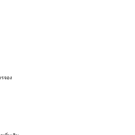
การจอง