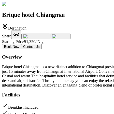
Brique hotel Chiangmai
Destination
Share
Starting Price
฿
1,350
/ Night
Book Now
Contact Us
Overview
Brique hotel Chiangmai is a new distinct addition to Chiangmai prov
just 15 minutes away from Chiangmai International Airport. Convenie
Casual and warm Thai hospitality hotel service and facilities that defi
desk and airport transfer. Throughout the day you can enjoy the relaxi
international destination. Discover an engaging blend of professional 
Facilities
Breakfast Included