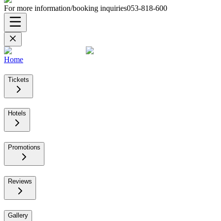
For more information/booking inquiries
053-818-600
Home
Tickets
Hotels
Promotions
Reviews
Gallery