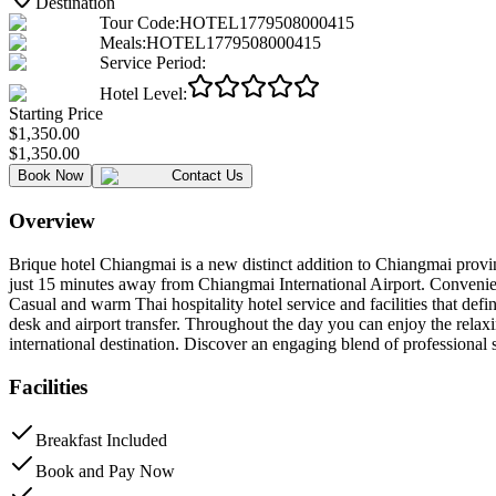
Destination
Tour Code
:
HOTEL1779508000415
Meals
:
HOTEL1779508000415
Service Period
:
Hotel Level
:
Starting Price
$1,350.00
$1,350.00
Book Now
Contact Us
Overview
Brique hotel Chiangmai is a new distinct addition to Chiangmai prov
just 15 minutes away from Chiangmai International Airport. Convenie
Casual and warm Thai hospitality hotel service and facilities that defi
desk and airport transfer. Throughout the day you can enjoy the relaxi
international destination. Discover an engaging blend of professional 
Facilities
Breakfast Included
Book and Pay Now