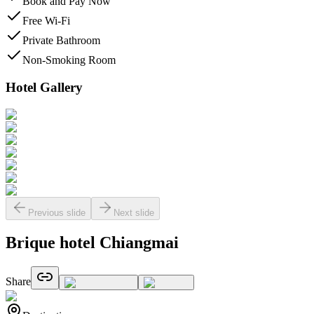
Book and Pay Now
Free Wi-Fi
Private Bathroom
Non-Smoking Room
Hotel Gallery
Previous slide
Next slide
Brique hotel Chiangmai
Share