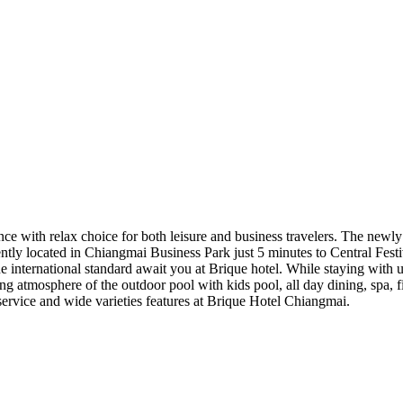
ince with relax choice for both leisure and business travelers. The n
ntly located in Chiangmai Business Park just 5 minutes to Central Fest
ne international standard await you at Brique hotel. While staying with 
ng atmosphere of the outdoor pool with kids pool, all day dining, spa, 
service and wide varieties features at Brique Hotel Chiangmai.