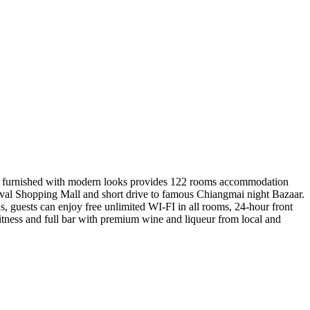
ewly furnished with modern looks provides 122 rooms accommodation
ival Shopping Mall and short drive to famous Chiangmai night Bazaar.
us, guests can enjoy free unlimited WI-FI in all rooms, 24-hour front
fitness and full bar with premium wine and liqueur from local and