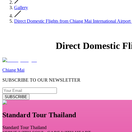
Gallery
Direct Domestic Flights from Chiang Mai International Airpor
Direct Domestic F
Chiang Mai
SUBSCRIBE TO OUR NEWSLETTER
SUBSCRIBE
Standard Tour Thailand
Standard Tour Thailand