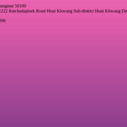
hiangmai 50100
22 Ratchadapisek Road Huai Khwang Sub-district Huai Khwang Dis
296