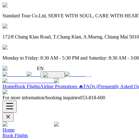
Standard Tour Co.Ltd, SERVE WITH SOUL, CARE WITH HEART. 
172/8 Chang Klan Road, T.Chang Klan, A.Mueng, Chiang Mai 501
Monday to Friday: 8:30 AM - 5:30 PM and Saturday: 8:30 AM - 3:0
EN
Home
Book Flights
Airline Promotions 🔥
FAQs (Frequently Asked Qu
For more information/booking inquiries
053-818-600
Home
Book Flights