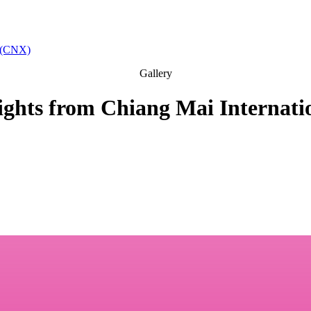
t (CNX)
Gallery
lights from Chiang Mai Internati