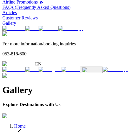
Airline Promotions 🔥
FAQs (Frequently Asked Questions)
Articles
Customer Reviews
Gallery
For more information/booking inquiries
053-818-600
EN
Gallery
Explore Destinations with Us
Home