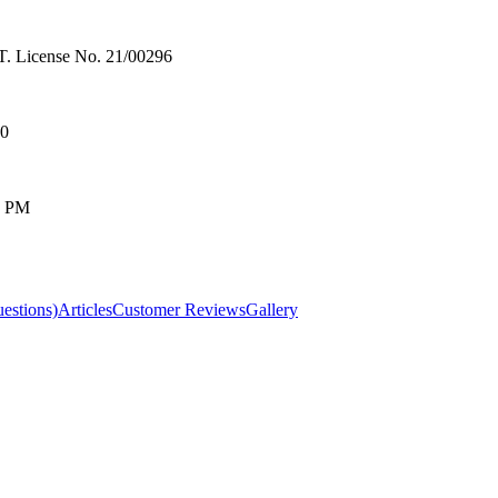
License No. 21/00296
00
0 PM
estions)
Articles
Customer Reviews
Gallery