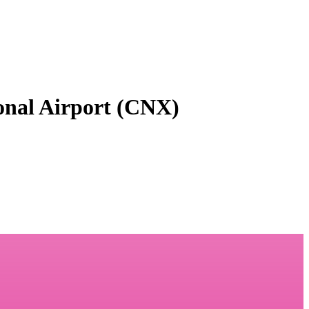
onal Airport (CNX)