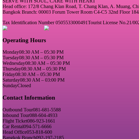
SERVE WITH SOUL, CARE WITH HEART
Head office: 172/8 Chang Klan Road, T. Chang Klan, A. Muang, C
Bangkok Branch: 00003 Forum Tower Room C4-C5 32nd Floor 184/2
Tax Identification Number 0505533000491
Tourist License No.21/00
Operating Hours
Monday
08:30 AM – 05:30 PM
Tuesday
08:30 AM – 05:30 PM
Wednesday
08:30 AM – 05:30 PM
Thursday
08:30 AM – 05:30 PM
Friday
08:30 AM – 05:30 PM
Saturday
08:30 AM – 03:00 PM
Sunday
Closed
Contact Information
Outbound Tour
081-681-5588
Inbound Tour
088-604-4933
Flight Ticket
086-923-1661
Car Rental
094-571-6666
Head Office
053-818-600
Bangkok Branch
092-197-2185