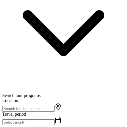
Search tour programs
Location
Travel period