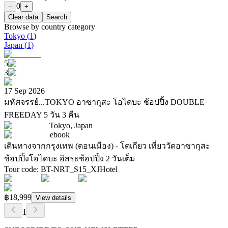
0
−
+
Clear data
Search
Browse by country category
Tokyo
(
1
)
Japan
(
1
)
5
3
17 Sep 2026
มหัศจรรย์...TOKYO อาซากุสะ โอไดบะ ช้อปปิ้ง DOUBLE
FREEDAY 5 วัน 3 คืน
Tokyo, Japan
ebook
เดินทางจากกรุงเทพ (ดอนเมือง) - โตเกียว เที่ยววัดอาซากุสะ
ช้อปปิ้งโอไดบะ อิสระช้อปปิ้ง 2 วันเต็ม
Tour code
:
BT-NRT_S15_XJ
Hotel
฿18,999
View details
1