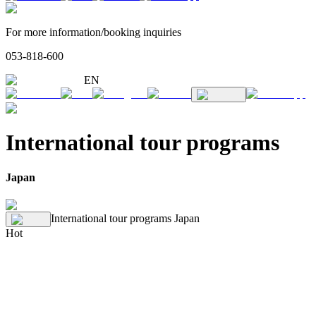
For more information/booking inquiries
053-818-600
EN
International tour programs
Japan
International tour programs
Japan
Hot