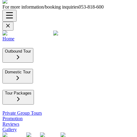
For more information/booking inquiries
053-818-600
Home
Outbound Tour
Domestic Tour
Tour Packages
Private Group Tours
Promotion
Reviews
Gallery