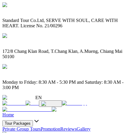
Standard Tour Co.Ltd, SERVE WITH SOUL, CARE WITH
HEART. License No. 21/00296
172/8 Chang Klan Road, T.Chang Klan, A.Mueng, Chiang Mai
50100
Monday to Friday: 8:30 AM - 5:30 PM and Saturday: 8:30 AM -
3:00 PM
EN
Home
Tour Packages
Private Group Tours
Promotion
Reviews
Gallery