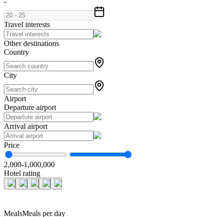
-
Travel interests
Other destinations
Country
City
Airport
Departure airport
Arrival airport
Price
2,000
-
1,000,000
Hotel rating
Meals
Meals per day