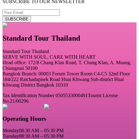
SUBSCRIBE TO OUR NEWSLETTER
SUBSCRIBE
Standard Tour Thailand
Standard Tour Thailand
SERVE WITH SOUL, CARE WITH HEART
Head office: 172/8 Chang Klan Road, T. Chang Klan, A. Muang,
Chiangmai 50100
Bangkok Branch: 00003 Forum Tower Room C4-C5 32nd Floor
184/222 Ratchadapisek Road Huai Khwang Sub-district Huai
Khwang District Bangkok 10310
Tax Identification Number 0505533000491
Tourist License
No.21/00296
Operating Hours
Monday
08:30 AM – 05:30 PM
Tuesday
08:30 AM – 05:30 PM